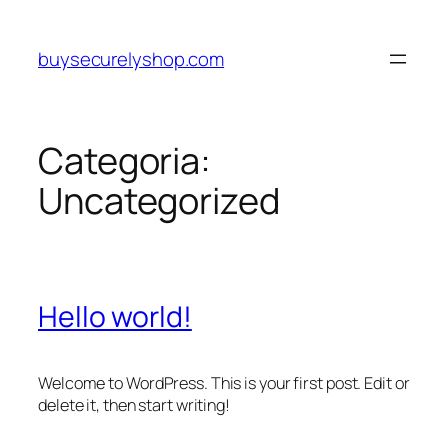
Pular
para
buysecurelyshop.com
o
conteúdo
Categoria:
Uncategorized
Hello world!
Welcome to WordPress. This is your first post. Edit or
delete it, then start writing!