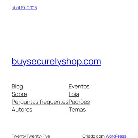
abril 19, 2025
buysecurelyshop.com
Blog
Eventos
Sobre
Loja
Perguntas frequentes
Padrões
Autores
Temas
Twenty Twenty-Five
Criado com
WordPress